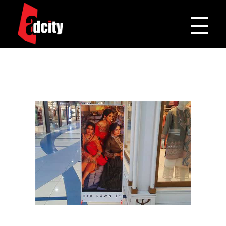
Adcity Pakistan
One Stop Media Solution