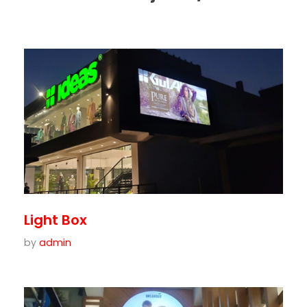
Light Box
by
admin