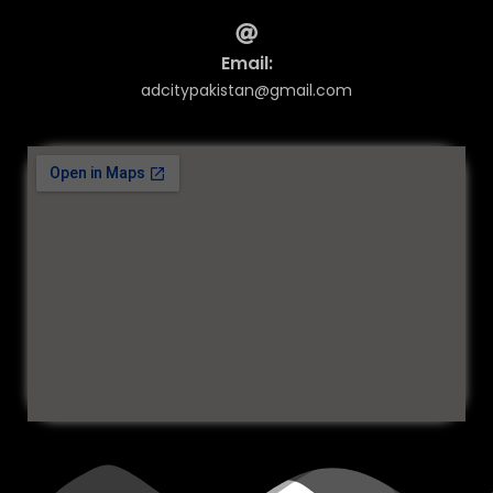
Email:
adcitypakistan@gmail.com