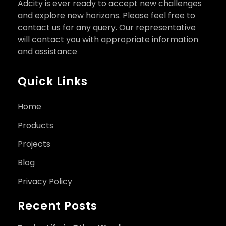
Adcity is ever ready to accept new challenges
and explore new horizons. Please feel free to
contact us for any query. Our representative
will contact you with appropriate information
and assistance
Quick Links
Home
Products
Projects
Blog
Privacy Policy
Recent Posts