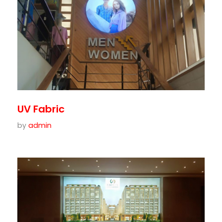
UV Fabric
by
admin