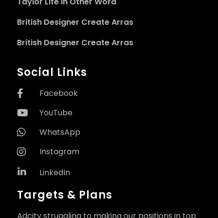
Taylor Life in Other Word
British Designer Create Arras
British Designer Create Arras
Social Links
Facebook
YouTube
WhatsApp
Instagram
LinkedIn
Targets & Plans
Adcity struggling to making our positions in top