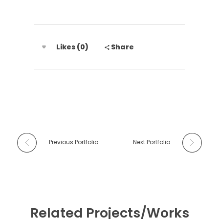
Likes (0)
Share
Previous Portfolio
Next Portfolio
Related Projects/Works