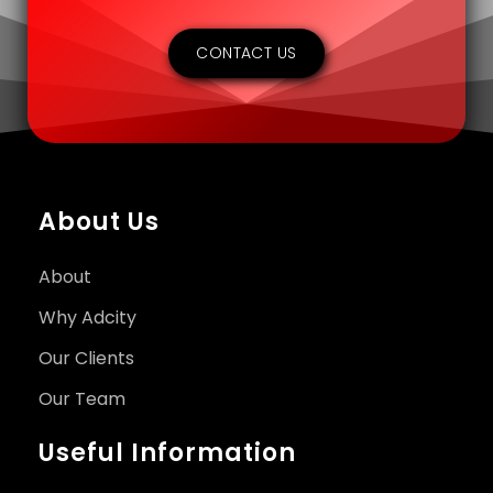
CONTACT US
About Us
About
Why Adcity
Our Clients
Our Team
Useful Information