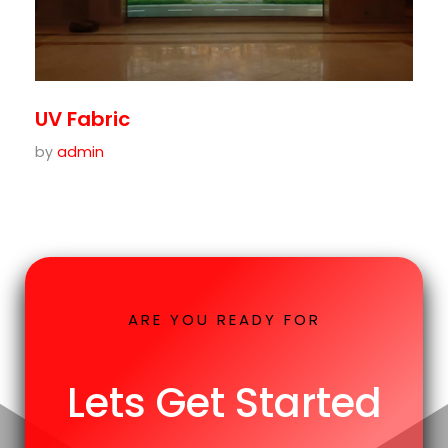
UV Fabric
by
admin
ARE YOU READY FOR
Lets Get Started