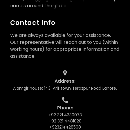
names around the globe.
Contact Info
We are always available for your assistance.
Our representative will reach out to you (within
working hours) for appropriate information and
assistance.
Address:
Alamgir house: 143-Arif town, ferozpur Road Lahore,
Phone:
+92 321 4330073
+92 321 4481020
+923214428598