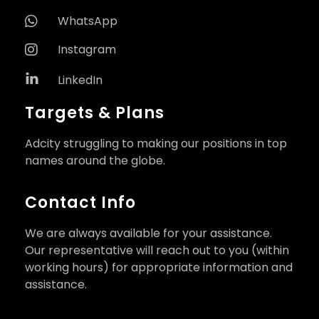
WhatsApp
Instagram
LinkedIn
Targets & Plans
Adcity struggling to making our positions in top
names around the globe.
Contact Info
We are always available for your assistance.
Our representative will reach out to you (within
working hours) for appropriate information and
assistance.