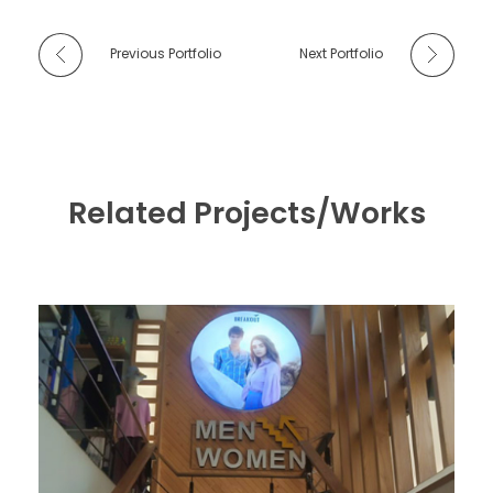
Previous Portfolio
Next Portfolio
Related Projects/Works