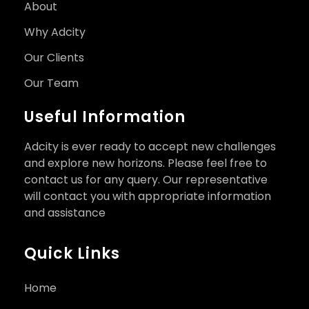
About
Why Adcity
Our Clients
Our Team
Useful Information
Adcity is ever ready to accept new challenges
and explore new horizons. Please feel free to
contact us for any query. Our representative
will contact you with appropriate information
and assistance
Quick Links
Home