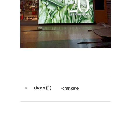
Likes (1)
Share