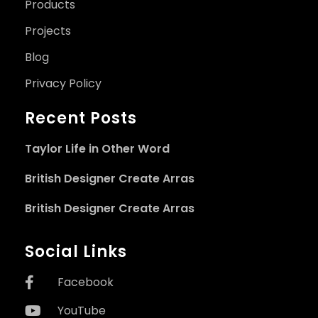
Products
Projects
Blog
Privacy Policy
Recent Posts
Taylor Life in Other Word
British Designer Create Arras
British Designer Create Arras
Social Links
Facebook
YouTube