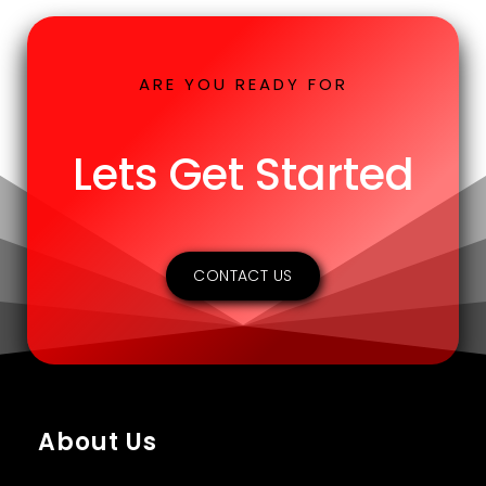
ARE YOU READY FOR
Lets Get Started
CONTACT US
About Us