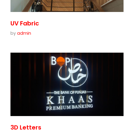
UV Fabric
by
admin
3D Letters