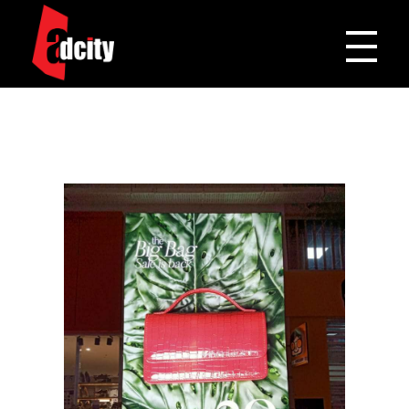
Adcity Pakistan
One Stop Media Solution