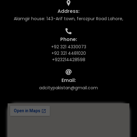
Address:
Alamgir house: 143-Arif town, ferozpur Road Lahore,
Phone:
+92 321 4330073
+92 321 4481020
+923214428598
Email:
adcitypakistan@gmail.com