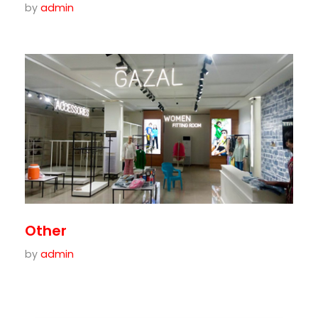
by
admin
Other
by
admin