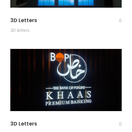
3D Letters
0
3D letters
3D Letters
0