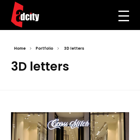
Adcity Pakistan
One Stop Media Solution
Home
Portfolio
3D letters
3D letters