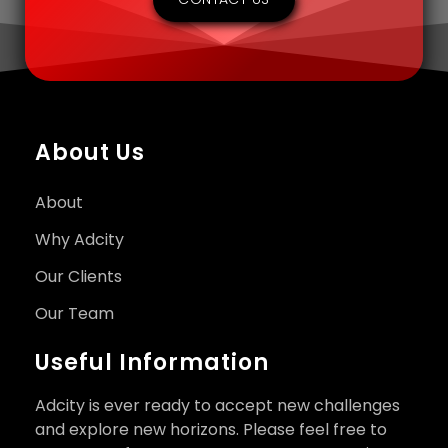
About Us
About
Why Adcity
Our Clients
Our Team
Useful Information
Adcity is ever ready to accept new challenges
and explore new horizons. Please feel free to