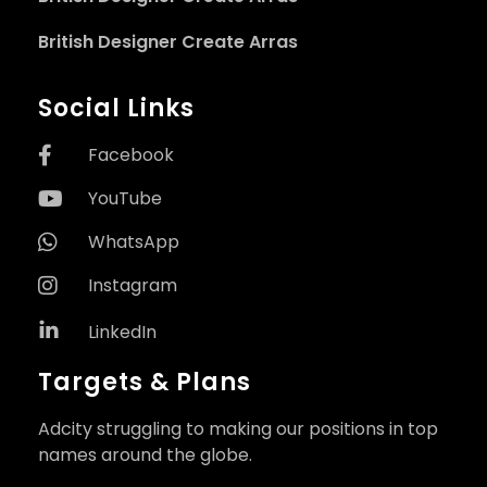
British Designer Create Arras
Social Links
Facebook
YouTube
WhatsApp
Instagram
LinkedIn
Targets & Plans
Adcity struggling to making our positions in top
names around the globe.