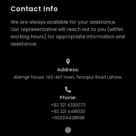
Contact Info
We are always available for your assistance.
Our representative will reach out to you (within
working hours) for appropriate information and
assistance.
Address:
Alamgir house: 143-Arif town, ferozpur Road Lahore,
Phone:
+92 321 4330073
+92 321 4481020
+923214428598