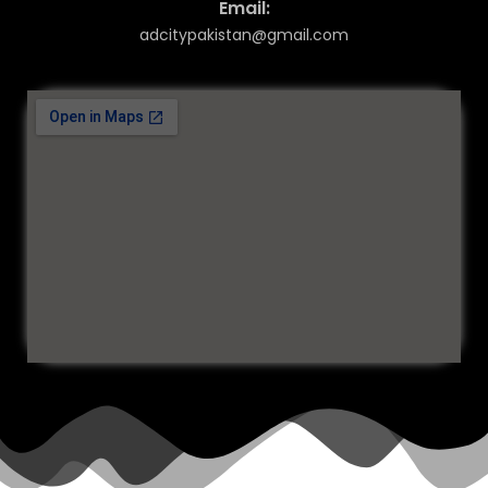
Email:
adcitypakistan@gmail.com