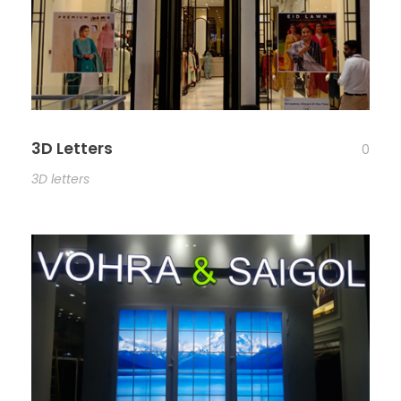
3D Letters
0
3D letters