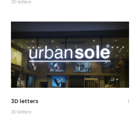
3D letters
3D letters
1
3D letters