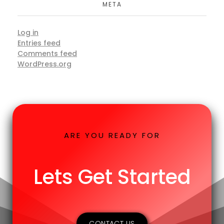
META
Log in
Entries feed
Comments feed
WordPress.org
ARE YOU READY FOR
Lets Get Started
CONTACT US