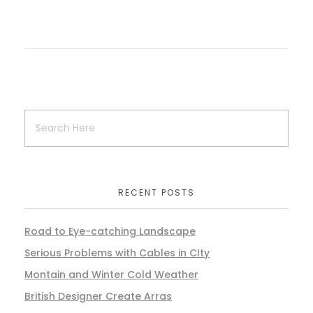
RECENT POSTS
Road to Eye-catching Landscape
Serious Problems with Cables in CIty
Montain and Winter Cold Weather
British Designer Create Arras