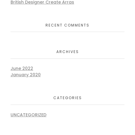
British Designer Create Arras
RECENT COMMENTS
ARCHIVES
June 2022
January 2020
CATEGORIES
UNCATEGORIZED