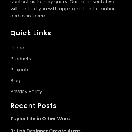
contact us for any query. Our representative
will contact you with appropriate information
and assistance
Quick Links
Home
Products
Projects
Blog
Privacy Policy
Recent Posts
Taylor Life in Other Word
British Designer Create Arras